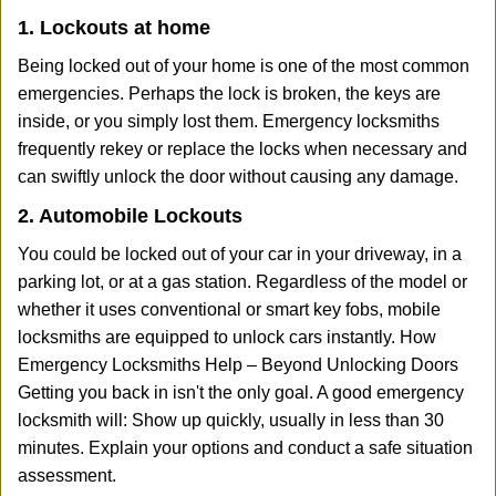
1. Lockouts at home
Being locked out of your home is one of the most common
emergencies. Perhaps the lock is broken, the keys are
inside, or you simply lost them. Emergency locksmiths
frequently rekey or replace the locks when necessary and
can swiftly unlock the door without causing any damage.
2. Automobile Lockouts
You could be locked out of your car in your driveway, in a
parking lot, or at a gas station. Regardless of the model or
whether it uses conventional or smart key fobs, mobile
locksmiths are equipped to unlock cars instantly. How
Emergency Locksmiths Help – Beyond Unlocking Doors
Getting you back in isn't the only goal. A good emergency
locksmith will: Show up quickly, usually in less than 30
minutes. Explain your options and conduct a safe situation
assessment.