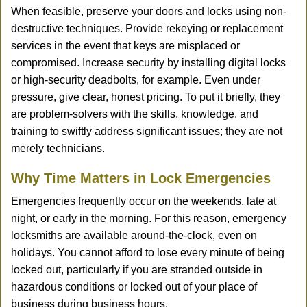
When feasible, preserve your doors and locks using non-
destructive techniques. Provide rekeying or replacement
services in the event that keys are misplaced or
compromised. Increase security by installing digital locks
or high-security deadbolts, for example. Even under
pressure, give clear, honest pricing. To put it briefly, they
are problem-solvers with the skills, knowledge, and
training to swiftly address significant issues; they are not
merely technicians.
Why Time Matters in Lock Emergencies
Emergencies frequently occur on the weekends, late at
night, or early in the morning. For this reason, emergency
locksmiths are available around-the-clock, even on
holidays. You cannot afford to lose every minute of being
locked out, particularly if you are stranded outside in
hazardous conditions or locked out of your place of
business during business hours.