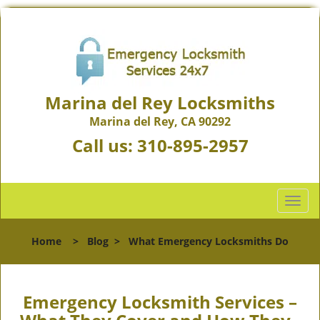
Marina del Rey Locksmiths
Marina del Rey, CA 90292
Call us:
310-895-2957
T
o
g
Home
>
Blog
>
What Emergency Locksmiths Do
g
l
e
n
Emergency Locksmith Services –
a