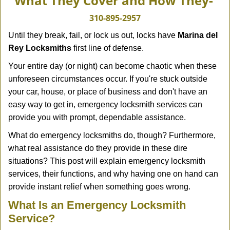
What They Cover and How They-
v
i
310-895-2957
g
Until they break, fail, or lock us out, locks have
Marina del
a
Rey Locksmiths
first line of defense.
t
i
Your entire day (or night) can become chaotic when these
o
unforeseen circumstances occur. If you're stuck outside
n
your car, house, or place of business and don't have an
easy way to get in, emergency locksmith services can
provide you with prompt, dependable assistance.
What do emergency locksmiths do, though? Furthermore,
what real assistance do they provide in these dire
situations? This post will explain emergency locksmith
services, their functions, and why having one on hand can
provide instant relief when something goes wrong.
What Is an Emergency Locksmith
Service?