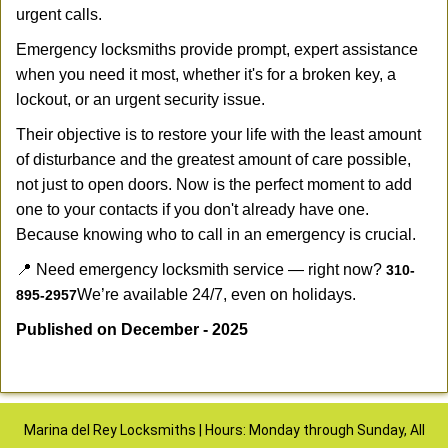
urgent calls.
Emergency locksmiths provide prompt, expert assistance
when you need it most, whether it's for a broken key, a
lockout, or an urgent security issue.
Their objective is to restore your life with the least amount
of disturbance and the greatest amount of care possible,
not just to open doors. Now is the perfect moment to add
one to your contacts if you don't already have one.
Because knowing who to call in an emergency is crucial.
📍 Need emergency locksmith service — right now?
310-
We’re available 24/7, even on holidays.
895-2957
Published on December - 2025
Marina del Rey Locksmiths | Hours: Monday through Sunday, All