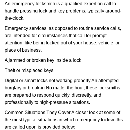
An emergency locksmith is a qualified expert on call to
handle pressing lock and key problems, typically around-
the-clock.
Emergency services, as opposed to routine service calls,
are intended for circumstances that call for prompt
attention, like being locked out of your house, vehicle, or
place of business.
A jammed or broken key inside a lock
Theft or misplaced keys
Digital or smart locks not working properly An attempted
burglary or break-in No matter the hour, these locksmiths
are prepared to respond quickly, discreetly, and
professionally to high-pressure situations.
Common Situations They Cover A closer look at some of
the most typical situations in which emergency locksmiths
are called upon is provided below: