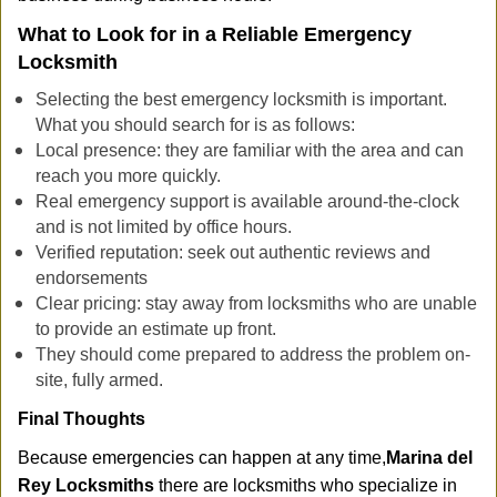
What to Look for in a Reliable Emergency
Locksmith
Selecting the best emergency locksmith is important.
What you should search for is as follows:
Local presence: they are familiar with the area and can
reach you more quickly.
Real emergency support is available around-the-clock
and is not limited by office hours.
Verified reputation: seek out authentic reviews and
endorsements
Clear pricing: stay away from locksmiths who are unable
to provide an estimate up front.
They should come prepared to address the problem on-
site, fully armed.
Final Thoughts
Because emergencies can happen at any time,
Marina del
Rey Locksmiths
there are locksmiths who specialize in