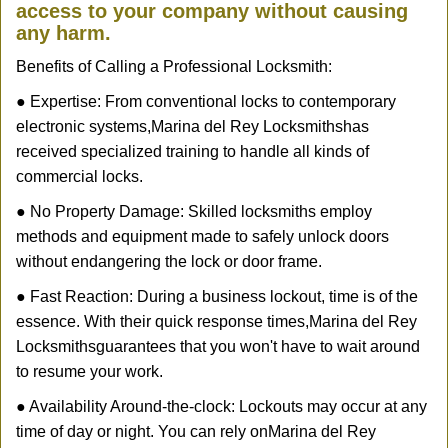
access to your company without causing
any harm.
Benefits of Calling a Professional Locksmith:
● Expertise: From conventional locks to contemporary
electronic systems,
Marina del Rey Locksmiths
has
received specialized training to handle all kinds of
commercial locks.
● No Property Damage: Skilled locksmiths employ
methods and equipment made to safely unlock doors
without endangering the lock or door frame.
● Fast Reaction: During a business lockout, time is of the
essence. With their quick response times,
Marina del Rey
Locksmiths
guarantees that you won't have to wait around
to resume your work.
● Availability Around-the-clock: Lockouts may occur at any
time of day or night. You can rely on
Marina del Rey