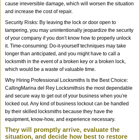
cause irreversible damage, which will worsen the situation
and increase the cost of repair.
Security Risks: By leaving the lock or door open to
tampering, you may unintentionally jeopardize the security
of your company if you don't know how to properly unlock
it. Time-consuming: Do-it-yourself techniques may take
longer than anticipated, and you might have to call a
locksmith in the event of a broken key or a broken lock,
which would be a waste of valuable time.
Why Hiring Professional Locksmiths Is the Best Choice:
Calling
Marina del Rey Locksmiths
is the most dependable
and secure way to get out of your business when you're
locked out. Any kind of business lockout can be handled
by their skilled locksmiths because they have the
equipment, know-how, and experience necessary.
They will promptly arrive, evaluate the
situation, and decide how best to restore