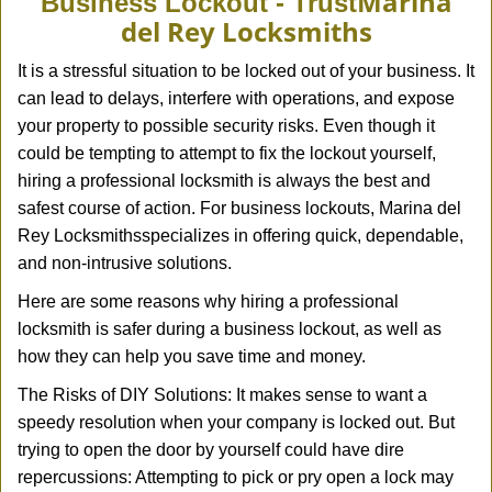
Marina
Business Lockout - Trust
v
del Rey Locksmiths
i
g
It is a stressful situation to be locked out of your business. It
a
can lead to delays, interfere with operations, and expose
t
your property to possible security risks. Even though it
i
could be tempting to attempt to fix the lockout yourself,
o
n
hiring a professional locksmith is always the best and
safest course of action. For business lockouts, Marina del
Rey Locksmiths
specializes in offering quick, dependable,
and non-intrusive solutions.
Here are some reasons why hiring a professional
locksmith is safer during a business lockout, as well as
how they can help you save time and money.
The Risks of DIY Solutions: It makes sense to want a
speedy resolution when your company is locked out. But
trying to open the door by yourself could have dire
repercussions: Attempting to pick or pry open a lock may