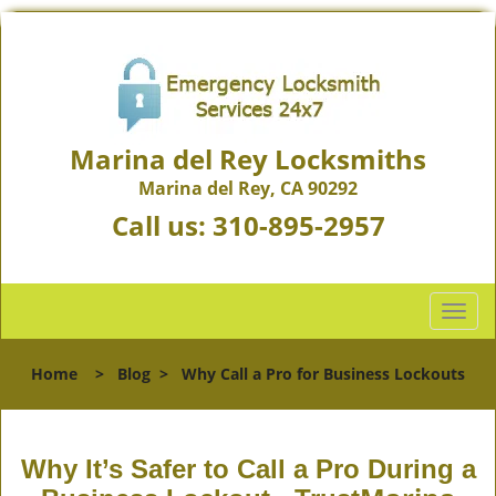
Marina del Rey Locksmiths
Marina del Rey, CA 90292
Call us:
310-895-2957
T
o
g
Home
>
Blog
>
Why Call a Pro for Business Lockouts
g
l
e
n
Why It’s Safer to Call a Pro During a
a