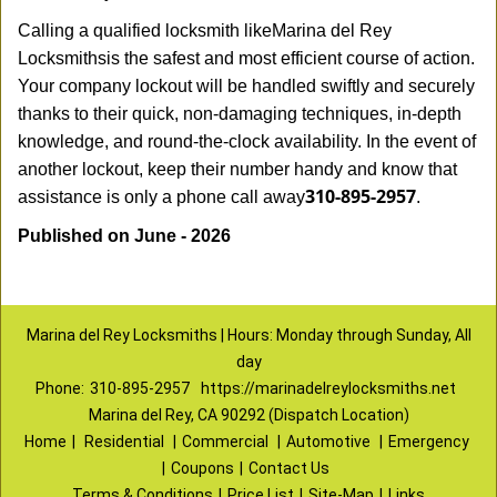
Calling a qualified locksmith like
Marina del Rey
Locksmiths
is the safest and most efficient course of action.
Your company lockout will be handled swiftly and securely
thanks to their quick, non-damaging techniques, in-depth
knowledge, and round-the-clock availability. In the event of
another lockout, keep their number handy and know that
310-895-2957
assistance is only a phone call away
.
Published on June - 2026
Marina del Rey Locksmiths | Hours: Monday through Sunday, All
day
Phone:
310-895-2957
https://marinadelreylocksmiths.net
Marina del Rey, CA 90292 (Dispatch Location)
Home
|
Residential
|
Commercial
|
Automotive
|
Emergency
|
Coupons
|
Contact Us
Terms & Conditions
|
Price List
|
Site-Map
|
Links