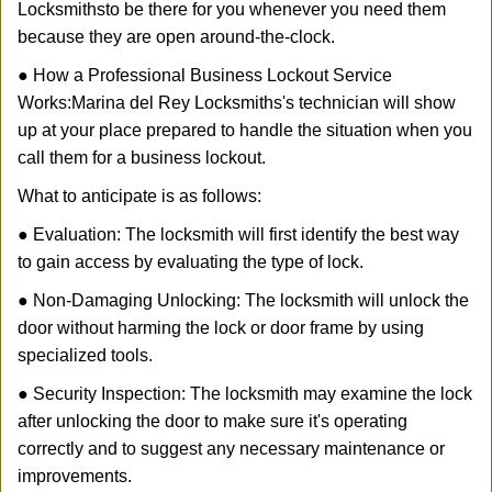
Locksmiths
to be there for you whenever you need them
because they are open around-the-clock.
● How a Professional Business Lockout Service
Works:
Marina del Rey Locksmiths
's technician will show
up at your place prepared to handle the situation when you
call them for a business lockout.
What to anticipate is as follows:
● Evaluation: The locksmith will first identify the best way
to gain access by evaluating the type of lock.
● Non-Damaging Unlocking: The locksmith will unlock the
door without harming the lock or door frame by using
specialized tools.
● Security Inspection: The locksmith may examine the lock
after unlocking the door to make sure it's operating
correctly and to suggest any necessary maintenance or
improvements.