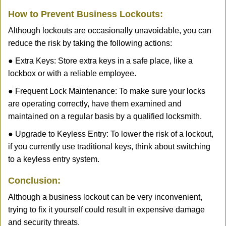
How to Prevent Business Lockouts:
Although lockouts are occasionally unavoidable, you can
reduce the risk by taking the following actions:
● Extra Keys: Store extra keys in a safe place, like a
lockbox or with a reliable employee.
● Frequent Lock Maintenance: To make sure your locks
are operating correctly, have them examined and
maintained on a regular basis by a qualified locksmith.
● Upgrade to Keyless Entry: To lower the risk of a lockout,
if you currently use traditional keys, think about switching
to a keyless entry system.
Conclusion:
Although a business lockout can be very inconvenient,
trying to fix it yourself could result in expensive damage
and security threats.