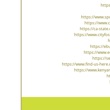
http
https://www.sp
https://www.
https://ca-stat
https://www.cityf
h
https://e
https://www.e
https://s
https://www.find-us-here
https://www.kenyan
h