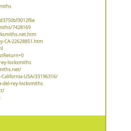
miths
4d3750bf3012f6e
miths/7428169
cksmiths.net.htm
ey-CA-22628851.htm
ml
stReturn=0
rey-locksmiths
miths.net/
-California-USA/33196316/
-del-rey-locksmiths
t/
s