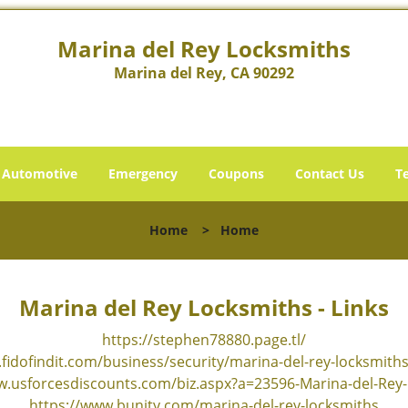
Marina del Rey Locksmiths
Marina del Rey, CA 90292
Automotive
Emergency
Coupons
Contact Us
T
Home
>
Home
Marina del Rey Locksmiths - Links
https://stephen78880.page.tl/
fidofindit.com/business/security/marina-del-rey-locksmith
w.usforcesdiscounts.com/biz.aspx?a=23596-Marina-del-Rey
https://www.bunity.com/marina-del-rey-locksmiths