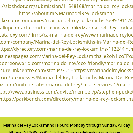
s://slashdot.org/submission/11548168/marina-del-rey-locks
https://about.me/MarinadelReyLocksmiths
oke.com/companies/marina-del-rey-locksmiths-5e9979112
callupcontact.com/b/businessprofile/Marina_del_Rey_Locks
e.cataloxy.com/firms/ca-marina-del-rey/www.marinadelreylo
os.com/company/Marina-del-Rey-Locksmiths-in-Marina-del-R
ttps://dyrectory.com/marina-del-rey-locksmiths-112244.ht
businesspages.com/Marina-del-Rey-Locksmiths_e2oh1.co?Po
cogreenworld.com/marina-del-rey/eco-friendly/marina-del-
ecure.linkcentre.com/status/?url=https://marinadelreylocks
.com/businesses/Marina-del-Rey-Locksmiths-Marina-Del-Rey
z.com/united-states/marina-del-rey/local-services-1/marina
ttps://www.business.com/advice/member/p/stephen-pucket
https://parkbench.com/directory/marina-del-rey-locksmith
Marina del Rey Locksmiths | Hours: Monday through Sunday, All day
Phone:
310-895-2957
https://marinadelreylocksmiths.net