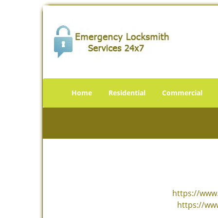
Home
Residential
Commercial
https://www.
https://ww