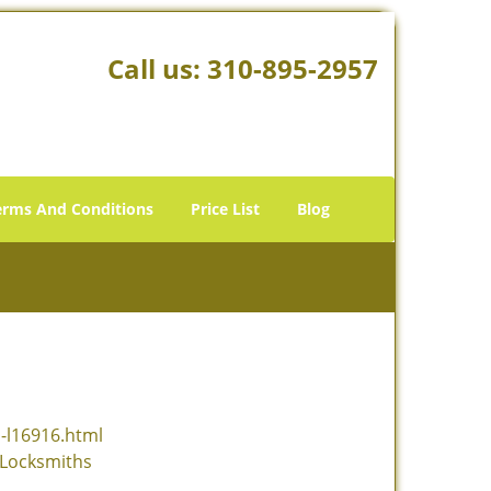
Call us:
310-895-2957
erms And Conditions
Price List
Blog
s-l16916.html
-Locksmiths