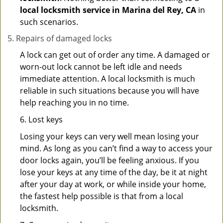
local locksmith service in Marina del Rey, CA
in
such scenarios.
Repairs of damaged locks
A lock can get out of order any time. A damaged or
worn-out lock cannot be left idle and needs
immediate attention. A local locksmith is much
reliable in such situations because you will have
help reaching you in no time.
6. Lost keys
Losing your keys can very well mean losing your
mind. As long as you can’t find a way to access your
door locks again, you’ll be feeling anxious. If you
lose your keys at any time of the day, be it at night
after your day at work, or while inside your home,
the fastest help possible is that from a local
locksmith.