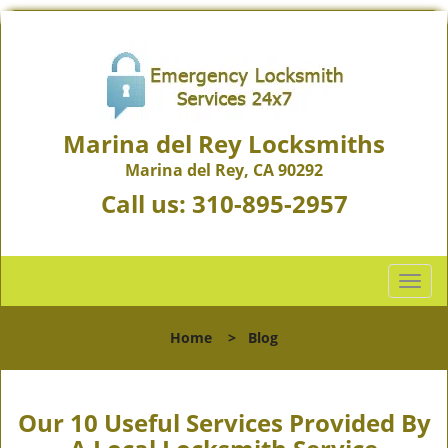
Marina del Rey Locksmiths
Marina del Rey, CA 90292
Call us:
310-895-2957
T
o
g
Home
>
Blog
g
l
e
n
Our 10 Useful Services Provided By
a