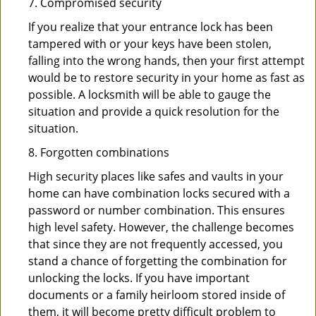
7. Compromised security
If you realize that your entrance lock has been
tampered with or your keys have been stolen,
falling into the wrong hands, then your first attempt
would be to restore security in your home as fast as
possible. A locksmith will be able to gauge the
situation and provide a quick resolution for the
situation.
8. Forgotten combinations
High security places like safes and vaults in your
home can have combination locks secured with a
password or number combination. This ensures
high level safety. However, the challenge becomes
that since they are not frequently accessed, you
stand a chance of forgetting the combination for
unlocking the locks. If you have important
documents or a family heirloom stored inside of
them, it will become pretty difficult problem to