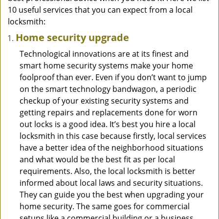
10 useful services that you can expect from a local
locksmith:
Home security upgrade
Technological innovations are at its finest and
smart home security systems make your home
foolproof than ever. Even if you don’t want to jump
on the smart technology bandwagon, a periodic
checkup of your existing security systems and
getting repairs and replacements done for worn
out locks is a good idea. It’s best you hire a local
locksmith in this case because firstly, local services
have a better idea of the neighborhood situations
and what would be the best fit as per local
requirements. Also, the local locksmith is better
informed about local laws and security situations.
They can guide you the best when upgrading your
home security. The same goes for commercial
setups like a commercial building or a business