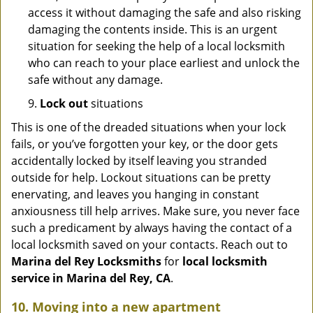
access it without damaging the safe and also risking
damaging the contents inside. This is an urgent
situation for seeking the help of a local locksmith
who can reach to your place earliest and unlock the
safe without any damage.
9.
Lock out
situations
This is one of the dreaded situations when your lock
fails, or you’ve forgotten your key, or the door gets
accidentally locked by itself leaving you stranded
outside for help. Lockout situations can be pretty
enervating, and leaves you hanging in constant
anxiousness till help arrives. Make sure, you never face
such a predicament by always having the contact of a
local locksmith saved on your contacts. Reach out to
Marina del Rey Locksmiths
for
local locksmith
service in Marina del Rey, CA
.
10. Moving into a new apartment