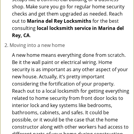
shop. Make sure you go for regular home security
checks and get them upgraded as needed. Reach
out to
Marina del Rey Locksmiths
for the best
consulting
local locksmith service in Marina del
Rey, CA
.
Moving into a new home
A new home means everything done from scratch.
Be it the wall paint or electrical wiring. Home
security is as important as any other aspect of your
new house. Actually, it’s pretty important
considering the fortification of your property.
Reach out to a local locksmith for getting everything
related to home security from front door locks to
interior lock and key systems like bedrooms,
bathrooms, cabinets, and safes. It could be
possible, or it would be the case that the home
constructor along with other workers had access to