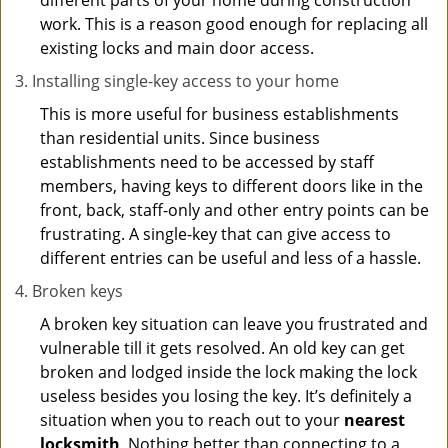
different parts of your home during construction
work. This is a reason good enough for replacing all
existing locks and main door access.
Installing single-key access to your home
This is more useful for business establishments
than residential units. Since business
establishments need to be accessed by staff
members, having keys to different doors like in the
front, back, staff-only and other entry points can be
frustrating. A single-key that can give access to
different entries can be useful and less of a hassle.
Broken keys
A broken key situation can leave you frustrated and
vulnerable till it gets resolved. An old key can get
broken and lodged inside the lock making the lock
useless besides you losing the key. It’s definitely a
situation when you to reach out to your
nearest
locksmith
. Nothing better than connecting to a