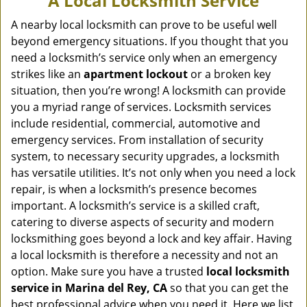
A Local Locksmith Service
v
i
A nearby local locksmith can prove to be useful well
g
beyond emergency situations. If you thought that you
a
need a locksmith’s service only when an emergency
t
strikes like an
apartment lockout
or a broken key
i
situation, then you’re wrong! A locksmith can provide
o
you a myriad range of services. Locksmith services
n
include residential, commercial, automotive and
emergency services. From installation of security
system, to necessary security upgrades, a locksmith
has versatile utilities. It’s not only when you need a lock
repair, is when a locksmith’s presence becomes
important. A locksmith’s service is a skilled craft,
catering to diverse aspects of security and modern
locksmithing goes beyond a lock and key affair. Having
a local locksmith is therefore a necessity and not an
option. Make sure you have a trusted
local locksmith
service in Marina del Rey, CA
so that you can get the
best professional advice when you need it. Here we list