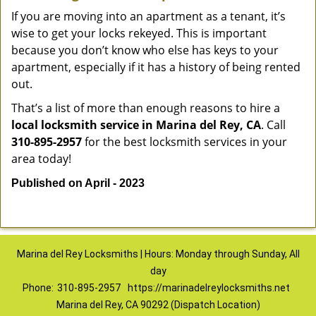
If you are moving into an apartment as a tenant, it’s
wise to get your locks rekeyed. This is important
because you don’t know who else has keys to your
apartment, especially if it has a history of being rented
out.
That’s a list of more than enough reasons to hire a
local locksmith service in Marina del Rey, CA
. Call
310-895-2957
for the best locksmith services in your
area today!
Published on April - 2023
Marina del Rey Locksmiths | Hours: Monday through Sunday, All
day
Phone:
310-895-2957
https://marinadelreylocksmiths.net
Marina del Rey, CA 90292 (Dispatch Location)