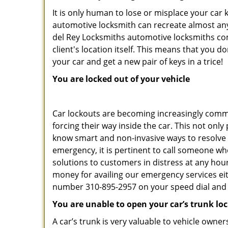
It is only human to lose or misplace your car 
automotive locksmith can recreate almost any 
del Rey Locksmiths automotive locksmiths com
client's location itself. This means that you 
your car and get a new pair of keys in a trice!
You are locked out of your vehicle
Car lockouts are becoming increasingly comm
forcing their way inside the car. This not onl
know smart and non-invasive ways to resolve c
emergency, it is pertinent to call someone wh
solutions to customers in distress at any hour
money for availing our emergency services ei
number 310-895-2957 on your speed dial and c
You are unable to open your car’s trunk lo
A car’s trunk is very valuable to vehicle owner