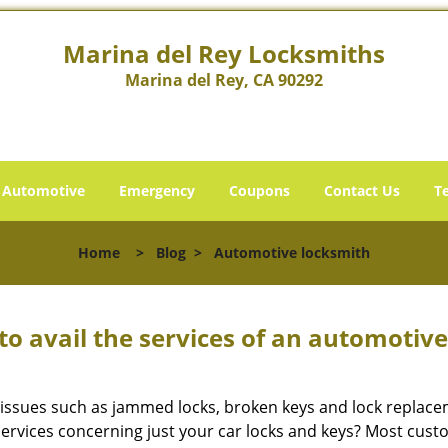
Marina del Rey Locksmiths
Marina del Rey, CA 90292
Automotive
Emergency
Coupons
Contact Us
T
Home
>
Blog
>
Automotive locksmith
to avail the services of an automotiv
ey issues such as jammed locks, broken keys and lock repla
services concerning just your car locks and keys? Most custo