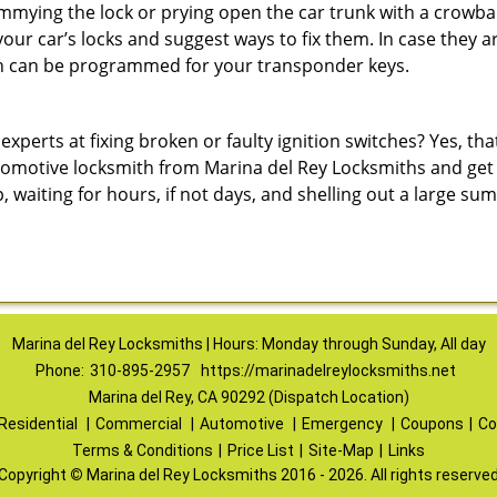
immying the lock or prying open the car trunk with a crowba
 your car’s locks and suggest ways to fix them. In case the
h can be programmed for your transponder keys.
erts at fixing broken or faulty ignition switches? Yes, that’s
tomotive locksmith from Marina del Rey Locksmiths and get it
p, waiting for hours, if not days, and shelling out a large s
Marina del Rey Locksmiths | Hours: Monday through Sunday, All day
Phone:
310-895-2957
https://marinadelreylocksmiths.net
Marina del Rey, CA 90292 (Dispatch Location)
Residential
|
Commercial
|
Automotive
|
Emergency
|
Coupons
|
Co
Terms & Conditions
|
Price List
|
Site-Map
|
Links
Copyright
©
Marina del Rey Locksmiths 2016 - 2026. All rights reserve