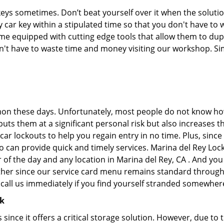
keys sometimes. Don’t beat yourself over it when the solutio
car key within a stipulated time so that you don't have to w
e equipped with cutting edge tools that allow them to dupl
don't have to waste time and money visiting our workshop. Sim
on these days. Unfortunately, most people do not know how
y puts them at a significant personal risk but also increase
ar lockouts to help you regain entry in no time. Plus, since
o can provide quick and timely services. Marina del Rey Lock
 of the day and any location in Marina del Rey, CA . And you
ther since our service card menu remains standard througho
all us immediately if you find yourself stranded somewhere
ck
s since it offers a critical storage solution. However, due to