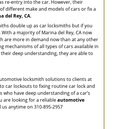
s re-entry into the car. However, their
of different make and models of cars or fix a
a del Rey, CA
.
iths double up as car locksmiths but if you
. With a majority of Marina del Rey, CA now
mith are more in demand now than at any other
g mechanisms of all types of cars available in
o their deep understanding, they are able to
utomotive locksmith solutions to clients at
o car lockouts to fixing routine car lock and
als who have deep understanding of a car’s
 are looking for a reliable
automotive
ll us anytime on 310-895-2957