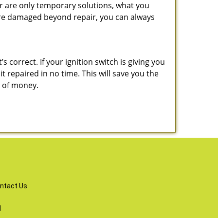
r are only temporary solutions, what you
y are damaged beyond repair, you can always
 correct. If your ignition switch is giving you
 repaired in no time. This will save you the
um of money.
ntact Us
d