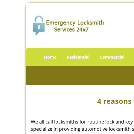
Home
Residential
Commercial
4 reasons 
We all call locksmiths for routine lock and k
specialize in providing automotive locksmith 