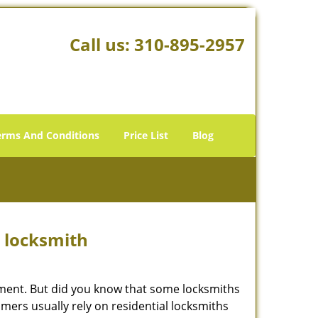
Call us:
310-895-2957
erms And Conditions
Price List
Blog
e locksmith
cement. But did you know that some locksmiths
mers usually rely on residential locksmiths