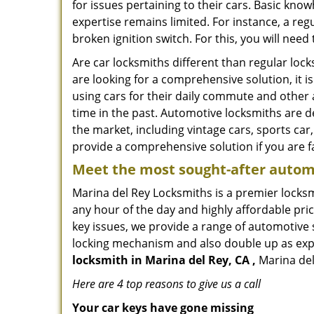
for issues pertaining to their cars. Basic kno
expertise remains limited. For instance, a reg
broken ignition switch. For this, you will need
Are car locksmiths different than regular loc
are looking for a comprehensive solution, it 
using cars for their daily commute and other 
time in the past. Automotive locksmiths are d
the market, including vintage cars, sports car
provide a comprehensive solution if you are fa
Meet the most sought-after
automo
Marina del Rey Locksmiths is a premier locksm
any hour of the day and highly affordable pric
key issues, we provide a range of automotive 
locking mechanism and also double up as expert
locksmith in Marina del Rey, CA ,
Marina del
Here are 4 top reasons to give us a call
Your car keys have gone missing