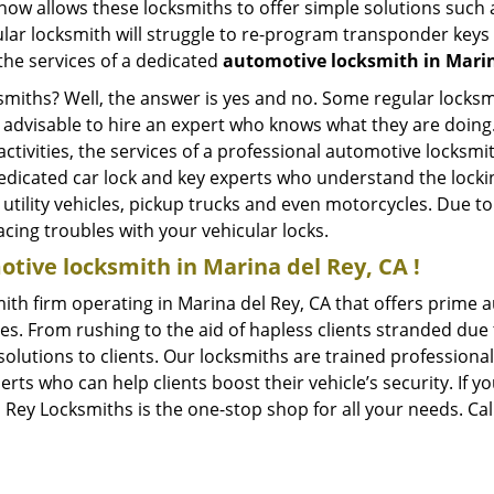
whow allows these locksmiths to offer simple solutions such a
ular locksmith will struggle to re-program transponder keys 
 the services of a dedicated
automotive locksmith in Marin
ksmiths? Well, the answer is yes and no. Some regular locksm
is advisable to hire an expert who knows what they are doing
activities, the services of a professional automotive locks
edicated car lock and key experts who understand the lockin
, utility vehicles, pickup trucks and even motorcycles. Due t
cing troubles with your vehicular locks.
tive locksmith in Marina del Rey, CA !
ith firm operating in Marina del Rey, CA that offers prime a
es. From rushing to the aid of hapless clients stranded due t
solutions to clients. Our locksmiths are trained profession
s who can help clients boost their vehicle’s security. If you
 Rey Locksmiths is the one-stop shop for all your needs. Ca