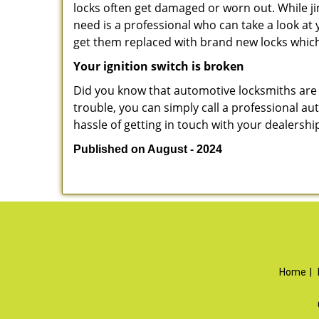
locks often get damaged or worn out. While j
need is a professional who can take a look at
get them replaced with brand new locks whic
Your ignition switch is broken
Did you know that automotive locksmiths are exp
trouble, you can simply call a professional au
hassle of getting in touch with your dealershi
Published on August - 2024
Home
|