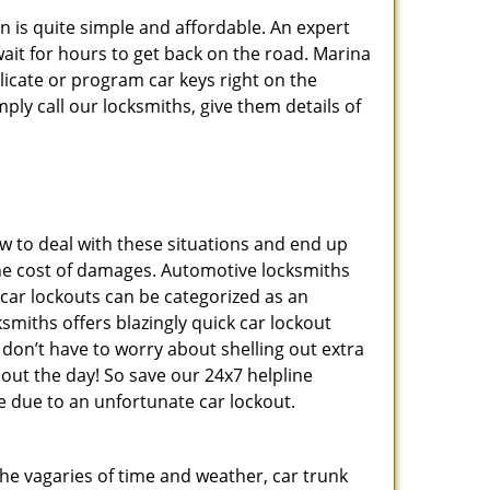
n is quite simple and affordable. An expert
ait for hours to get back on the road. Marina
icate or program car keys right on the
ply call our locksmiths, give them details of
 to deal with these situations and end up
s the cost of damages. Automotive locksmiths
 car lockouts can be categorized as an
smiths offers blazingly quick car lockout
 don’t have to worry about shelling out extra
ut the day! So save our 24x7 helpline
 due to an unfortunate car lockout.
 the vagaries of time and weather, car trunk