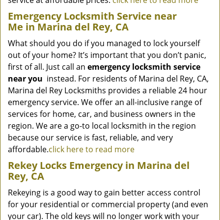
service at affordable prices.
click here to read more
Emergency Locksmith Service near
Me in Marina del Rey, CA
What should you do if you managed to lock yourself
out of your home? It’s important that you don’t panic,
first of all. Just call an
emergency locksmith service
near you
instead. For residents of Marina del Rey, CA,
Marina del Rey Locksmiths provides a reliable 24 hour
emergency service. We offer an all-inclusive range of
services for home, car, and business owners in the
region. We are a go-to local locksmith in the region
because our service is fast, reliable, and very
affordable.
click here to read more
Rekey Locks Emergency in Marina del
Rey, CA
Rekeying is a good way to gain better access control
for your residential or commercial property (and even
your car). The old keys will no longer work with your