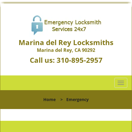
Marina del Rey Locksmiths
Marina del Rey, CA 90292
Call us:
310-895-2957
T
o
g
Home
>
Emergency
g
l
e
n
a