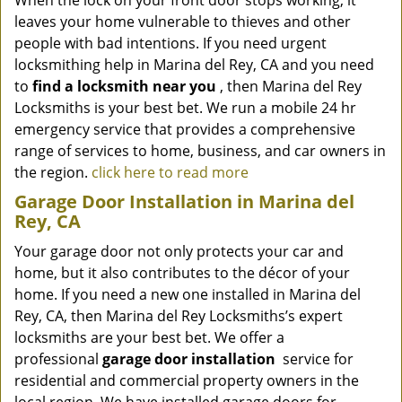
When the lock on your front door stops working, it
leaves your home vulnerable to thieves and other
people with bad intentions. If you need urgent
locksmithing help in Marina del Rey, CA and you need
to
find a locksmith near you
, then Marina del Rey
Locksmiths is your best bet. We run a mobile 24 hr
emergency service that provides a comprehensive
range of services to home, business, and car owners in
the region.
click here to read more
Garage Door Installation in Marina del
Rey, CA
Your garage door not only protects your car and
home, but it also contributes to the décor of your
home. If you need a new one installed in Marina del
Rey, CA, then Marina del Rey Locksmiths’s expert
locksmiths are your best bet. We offer a
professional
garage door installation
service for
residential and commercial property owners in the