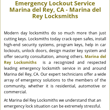
Emergency Lockout Service
Marina del Rey, CA - Marina del
Rey Locksmiths
Modern day locksmiths do so much more than just
cutting keys. Locksmiths today crack open safes, install
high-end security systems, program keys, help in car
lockouts, unlock doors, design master key system and
offer security consultation, among others.
Marina del
Rey Locksmiths
is a recognized and respected
leading emergency locksmith service in and around
Marina del Rey, CA. Our expert technicians offer a wide
array of emergency solutions to the members of the
community, whether it is residential, automotive or
commercial.
At Marina del Rey Locksmiths we understand that an
emergency lock situation can be extremely stressful.