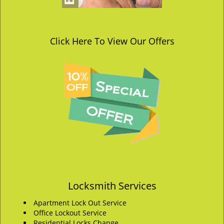
Click Here To View Our Offers
Locksmith Services
Apartment Lock Out Service
Office Lockout Service
Residential Locks Change