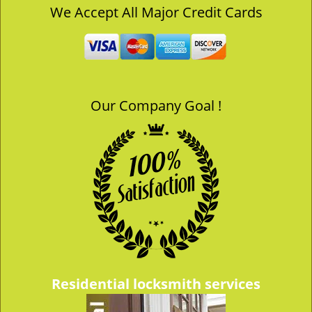
v
We Accept All Major Credit Cards
i
g
a
t
i
o
Our Company Goal !
n
Residential locksmith services