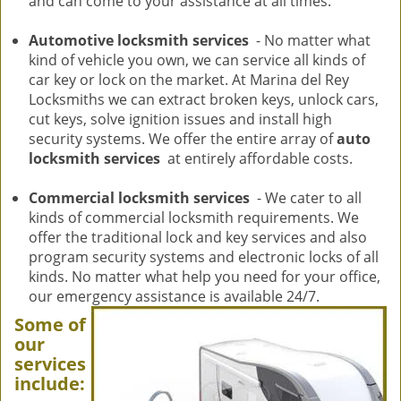
and can come to your assistance at all times.
Automotive locksmith services
- No matter what
kind of vehicle you own, we can service all kinds of
car key or lock on the market. At Marina del Rey
Locksmiths we can extract broken keys, unlock cars,
cut keys, solve ignition issues and install high
security systems. We offer the entire array of
auto
locksmith services
at entirely affordable costs.
Commercial locksmith services
- We cater to all
kinds of commercial locksmith requirements. We
offer the traditional lock and key services and also
program security systems and electronic locks of all
kinds. No matter what help you need for your office,
our emergency assistance is available 24/7.
Some of
our
services
include: