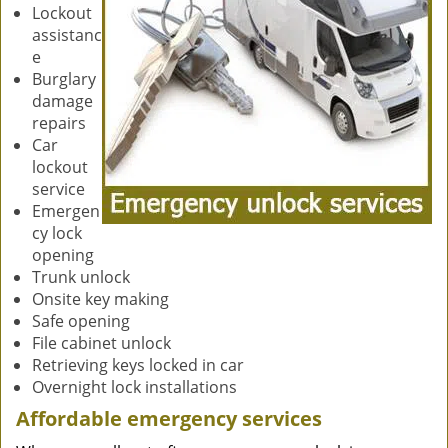
Lockout
assistanc
e
Burglary
damage
repairs
Car
lockout
service
Emergen
cy lock
opening
Trunk unlock
Onsite key making
Safe opening
File cabinet unlock
Retrieving keys locked in car
Overnight lock installations
Affordable emergency services