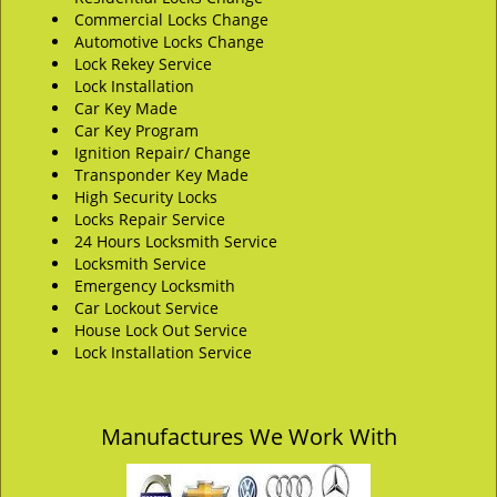
Commercial Locks Change
Automotive Locks Change
Lock Rekey Service
Lock Installation
Car Key Made
Car Key Program
Ignition Repair/ Change
Transponder Key Made
High Security Locks
Locks Repair Service
24 Hours Locksmith Service
Locksmith Service
Emergency Locksmith
Car Lockout Service
House Lock Out Service
Lock Installation Service
Manufactures We Work With