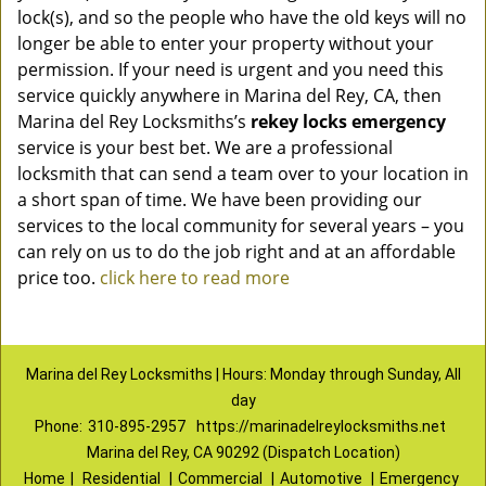
lock(s), and so the people who have the old keys will no
longer be able to enter your property without your
permission. If your need is urgent and you need this
service quickly anywhere in Marina del Rey, CA, then
Marina del Rey Locksmiths’s
rekey locks emergency
service is your best bet. We are a professional
locksmith that can send a team over to your location in
a short span of time. We have been providing our
services to the local community for several years – you
can rely on us to do the job right and at an affordable
price too.
click here to read more
Marina del Rey Locksmiths | Hours: Monday through Sunday, All
day
Phone:
310-895-2957
https://marinadelreylocksmiths.net
Marina del Rey, CA 90292 (Dispatch Location)
Home
|
Residential
|
Commercial
|
Automotive
|
Emergency