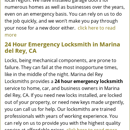
local region. We have installed garage doors for
numerous homes as well as businesses over the years,
even on an emergency basis. You can rely on us to do
the job quickly, and we won’t make you pay through
your nose for a new door either.
click here to read
more
24 Hour Emergency Locksmith in Marina
del Rey, CA
Locks, being mechanical components, are prone to
failure. They can fail at the most inopportune times,
like in the middle of the night. Marina del Rey
Locksmiths provides a
24 hour emergency locksmith
service to home, car, and business owners in Marina
del Rey, CA. If you need new locks installed, are locked
out of your property, or need new keys made urgently,
you can call us for help. Our locksmiths are trained
professionals with years of working experience. You
can rely on us to provide you with the highest quality