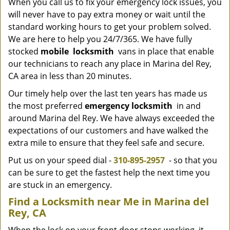
When you call us to fix your emergency lock issues, you
will never have to pay extra money or wait until the
standard working hours to get your problem solved.
We are here to help you 24/7/365. We have fully
stocked
mobile
locksmith
vans in place that enable
our technicians to reach any place in Marina del Rey,
CA area in less than 20 minutes.
Our timely help over the last ten years has made us
the most preferred
emergency locksmith
in and
around Marina del Rey. We have always exceeded the
expectations of our customers and have walked the
extra mile to ensure that they feel safe and secure.
Put us on your speed dial -
310-895-2957
- so that you
can be sure to get the fastest help the next time you
are stuck in an emergency.
Find a Locksmith near Me in Marina del
Rey, CA