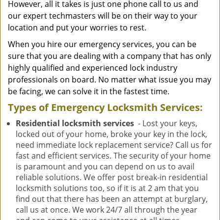
However, all it takes is just one phone call to us and
our expert techmasters will be on their way to your
location and put your worries to rest.
When you hire our emergency services, you can be
sure that you are dealing with a company that has only
highly qualified and experienced lock industry
professionals on board. No matter what issue you may
be facing, we can solve it in the fastest time.
Types of Emergency Locksmith Services:
Residential locksmith services
- Lost your keys,
locked out of your home, broke your key in the lock,
need immediate lock replacement service? Call us for
fast and efficient services. The security of your home
is paramount and you can depend on us to avail
reliable solutions. We offer post break-in residential
locksmith solutions too, so if it is at 2 am that you
find out that there has been an attempt at burglary,
call us at once. We work 24/7 all through the year