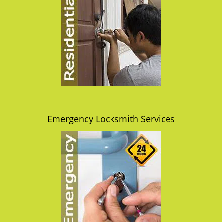
Emergency Locksmith Services