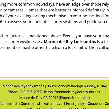
ming more common nowadays, have an edge over those relyi
ity cameras. Homes that are better reinforced definitely low
h of your existing locking mechanism in your house, look fo
CA
’ to assess your current security systems and guide you 
other factors as mentioned above. Even if you have your cha
all security weaknesses.
Marina del Rey Locksmiths
is a t
ssessment or maybe other help from a locksmith? Then call 
Marina del Rey Locksmiths | Hours: Monday through Sunday, All day
Phone:
310-895-2957
https://marinadelreylocksmiths.net
Marina del Rey, CA 90292 (Dispatch Location)
Residential
|
Commercial
|
Automotive
|
Emergency
|
Coupons
|
Co