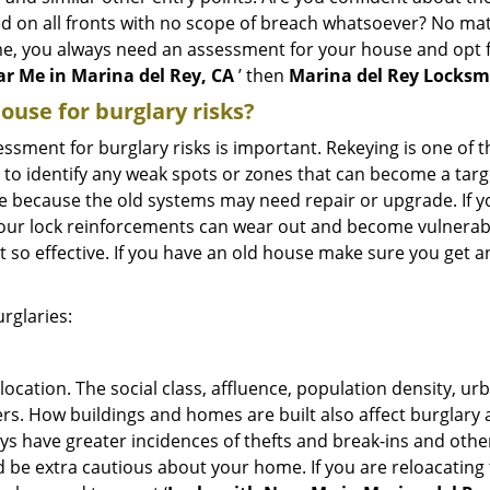
ed on all fronts with no scope of breach whatsoever? No ma
me, you always need an assessment for your house and opt 
r Me in Marina del Rey, CA
’ then
Marina del Rey Locksm
use for burglary risks?
ment for burglary risks is important. Rekeying is one of t
 to identify any weak spots or zones that can become a target
ve because the old systems may need repair or upgrade. If y
your lock reinforcements can wear out and become vulnerabl
t so effective. If you have an old house make sure you get
rglaries:
location. The social class, affluence, population density, ur
. How buildings and homes are built also affect burglary at
ays have greater incidences of thefts and break-ins and othe
d be extra cautious about your home. If you are reloacatin