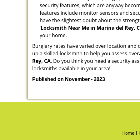
security features, which are anyway beco
features include monitor sensors and secur
have the slightest doubt about the strengt
‘
Locksmith Near Me in Marina del Rey, 
your home.
Burglary rates have varied over location and 
up a skilled locksmith to help you assess over
Rey, CA
. Do you think you need a security a
locksmiths available in your area!
Published on November - 2023
Home
|