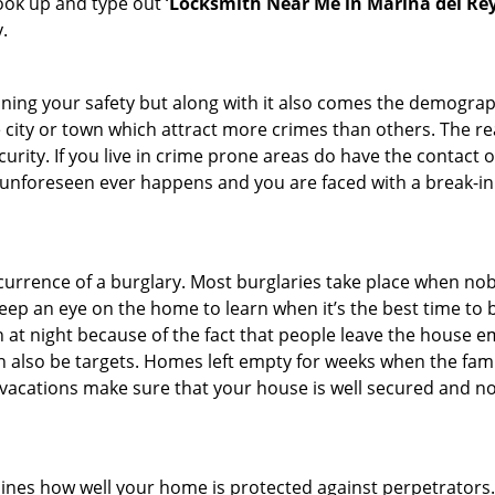
look up and type out ‘
Locksmith Near Me in Marina del Rey
.
ining your safety but along with it also comes the demograph
he city or town which attract more crimes than others. The 
curity. If you live in crime prone areas do have the contact 
 unforeseen ever happens and you are faced with a break-in
ccurrence of a burglary. Most burglaries take place when no
eep an eye on the home to learn when it’s the best time to b
t night because of the fact that people leave the house e
an also be targets. Homes left empty for weeks when the fami
or vacations make sure that your house is well secured and n
mines how well your home is protected against perpetrator