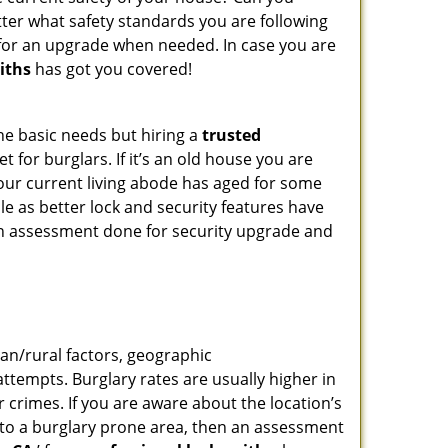
tter what safety standards you are following
for an upgrade when needed. In case you are
iths
has got you covered!
he basic needs but hiring a
trusted
 for burglars. If it’s an old house you are
our current living abode has aged for some
e as better lock and security features have
 an assessment done for security upgrade and
ban/rural factors, geographic
tempts. Burglary rates are usually higher in
r crimes. If you are aware about the location’s
g to a burglary prone area, then an assessment