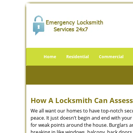
Home
Residential
Commercial
How A Locksmith Can Assess 
We all want our homes to have top-notch securi
peace. It just doesn’t begin and end with you
for weak points around the house. Burglars ar
breaking in like windows, balcony, back doors