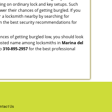
ng on ordinary lock and key setups. Such
er their chances of getting burgled. If you
r a locksmith nearby by searching for
on the best security recommendations for
nces of getting burgled low, you should look
rusted name among locksmiths in
Marina del
up
310-895-2957
for the best professional
ntact Us