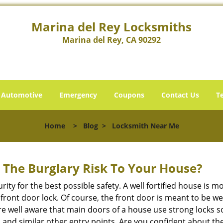
Marina del Rey Locksmiths
Marina del Rey, CA 90292
Automotive
Emergency
Coupons
Contact Us
T
Home
>
Blog
>
Locksmith Near Me
The Burglary Risk To Your House?
ty for the best possible safety. A well fortified house is m
r front door lock. Of course, the front door is meant to be 
e well aware that main doors of a house use strong locks so
, and similar other entry points. Are you confident about th