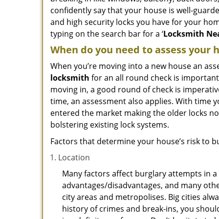
confidently say that your house is well-guard
and high security locks you have for your ho
typing on the search bar for a ‘
Locksmith Nea
When do you need to assess your ho
When you’re moving into a new house an assess
locksmith
for an all round check is important
moving in, a good round of check is imperati
time, an assessment also applies. With time 
entered the market making the older locks no
bolstering existing lock systems.
Factors that determine your house’s risk to bu
Location
Many factors affect burglary attempts in a 
advantages/disadvantages, and many others
city areas and metropolises. Big cities alw
history of crimes and break-ins, you shoul