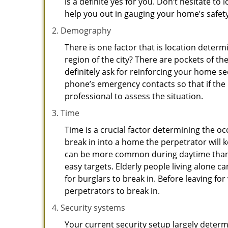
is a definite yes for you. Don’t hesitate to 
help you out in gauging your home’s safety
Demography
There is one factor that is location determ
region of the city? There are pockets of t
definitely ask for reinforcing your home se
phone’s emergency contacts so that if the
professional to assess the situation.
Time
Time is a crucial factor determining the o
break in into a home the perpetrator will k
can be more common during daytime than a
easy targets. Elderly people living alone c
for burglars to break in. Before leaving f
perpetrators to break in.
Security systems
Your current security setup largely deter