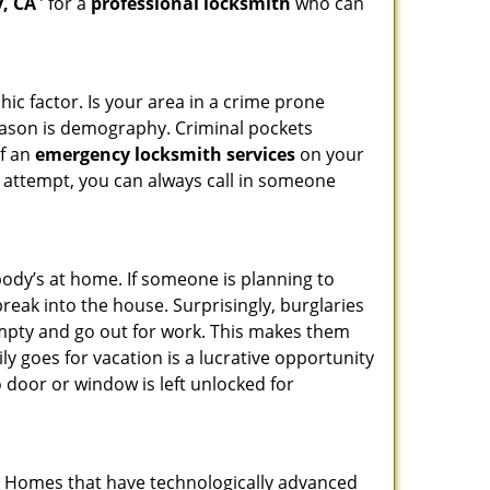
, CA
’ for a
professional locksmith
who can
ic factor. Is your area in a crime prone
reason is demography. Criminal pockets
of an
emergency locksmith services
on your
 attempt, you can always call in someone
body’s at home. If someone is planning to
reak into the house. Surprisingly, burglaries
mpty and go out for work. This makes them
ly goes for vacation is a lucrative opportunity
o door or window is left unlocked for
s. Homes that have technologically advanced