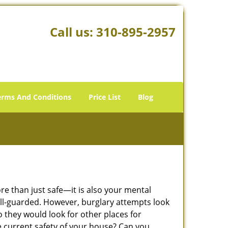
Call us:
310-895-2957
erms And Conditions
Price List
Blog
ore than just safe—it is also your mental
well-guarded. However, burglary attempts look
 they would look for other places for
e current safety of your house? Can you