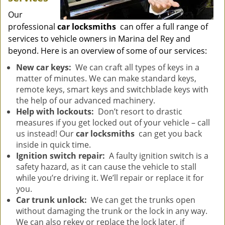
Our
professional
car locksmiths
can offer a full range of
services to vehicle owners in Marina del Rey and
beyond. Here is an overview of some of our services:
New car keys:
We can craft all types of keys in a
matter of minutes. We can make standard keys,
remote keys, smart keys and switchblade keys with
the help of our advanced machinery.
Help with lockouts:
Don’t resort to drastic
measures if you get locked out of your vehicle – call
us instead! Our
car locksmiths
can get you back
inside in quick time.
Ignition switch repair:
A faulty ignition switch is a
safety hazard, as it can cause the vehicle to stall
while you’re driving it. We’ll repair or replace it for
you.
Car trunk unlock:
We can get the trunks open
without damaging the trunk or the lock in any way.
We can also rekey or replace the lock later, if