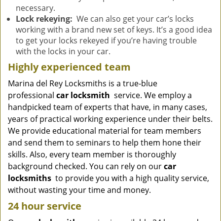
necessary.
Lock rekeying:
We can also get your car’s locks
working with a brand new set of keys. It’s a good idea
to get your locks rekeyed if you’re having trouble
with the locks in your car.
Highly experienced team
Marina del Rey Locksmiths is a true-blue
professional
car locksmith
service. We employ a
handpicked team of experts that have, in many cases,
years of practical working experience under their belts.
We provide educational material for team members
and send them to seminars to help them hone their
skills. Also, every team member is thoroughly
background checked. You can rely on our
car
locksmiths
to provide you with a high quality service,
without wasting your time and money.
24 hour service