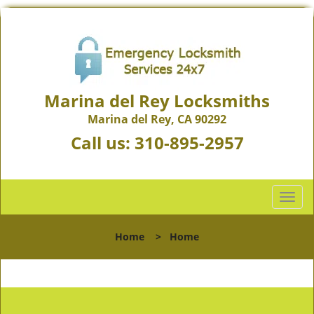
Marina del Rey Locksmiths
Marina del Rey, CA 90292
Call us:
310-895-2957
T
o
g
Home
>
Home
g
l
e
n
a