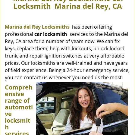
Locksmith Marina del Rey, CA
Marina del Rey Locksmiths
has been offering
professional
car locksmith
services to the Marina del
Rey, CA area for a number of years now. We can fix
keys, replace them, help with lockouts, unlock locked
trunk, and repair ignition switches at very affordable
prices. Our locksmiths are well-trained and have years
of field experience. Being a 24-hour emergency service,
you can contact us whenever you need us the most.
Compreh
ensive
range of
automoti
ve
locksmit
h
services