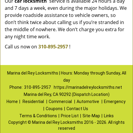
Our
car locksmith
service is available 24 hours a day
and 7 days a week, even during the major holidays. We
provide roadside assistance to vehicle owners, so
don’t think twice about calling us if you’re stranded in
the middle of nowhere. We don’t charge you extra for
any night time work.
Call us now on
310-895-2957
!
Marina del Rey Locksmiths | Hours: Monday through Sunday, All
day
Phone:
310-895-2957
https://marinadelreylocksmiths.net
Marina del Rey, CA 90292 (Dispatch Location)
Home
|
Residential
|
Commercial
|
Automotive
|
Emergency
|
Coupons
|
Contact Us
Terms & Conditions
|
Price List
|
Site-Map
|
Links
Copyright
©
Marina del Rey Locksmiths 2016 - 2026. All rights
reserved