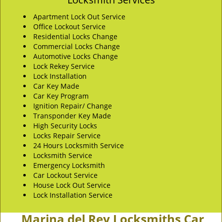
Apartment Lock Out Service
Office Lockout Service
Residential Locks Change
Commercial Locks Change
Automotive Locks Change
Lock Rekey Service
Lock Installation
Car Key Made
Car Key Program
Ignition Repair/ Change
Transponder Key Made
High Security Locks
Locks Repair Service
24 Hours Locksmith Service
Locksmith Service
Emergency Locksmith
Car Lockout Service
House Lock Out Service
Lock Installation Service
Marina del Rey Locksmiths Car