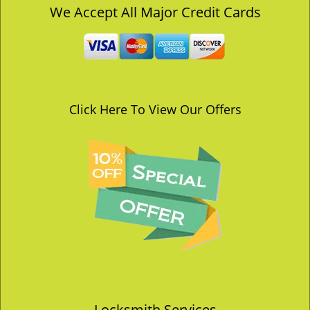
v
We Accept All Major Credit Cards
i
g
a
t
i
o
Click Here To View Our Offers
n
Locksmith Services